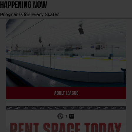
HAPPENING NOW
Programs for Every Skater
ADULT LEAGUE