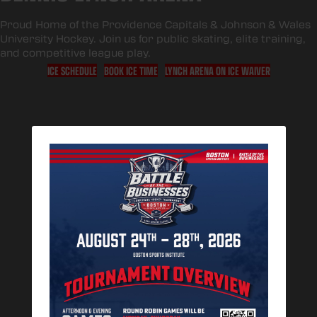
Proud Home of the
Providence Capitals
&
Johnson & Wales
University Hockey
. Join us for public skating, elite training,
and competitive league play.
ICE SCHEDULE
BOOK ICE TIME
LYNCH ARENA ON ICE WAIVER