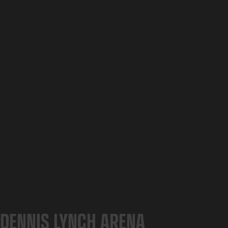
DENNIS LYNCH ARENA