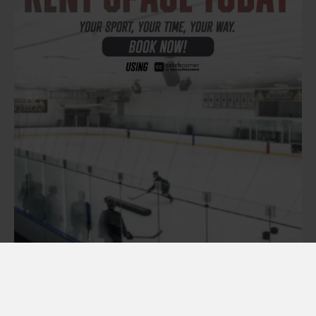
RENT ICE