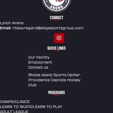
CONNECT
Lynch Arena
Email
:
rbeauregard@edgesportsgroup.com
QUICK LINKS
Our Facility
Employment
Contact us
Rhode Island Sports Center
Providence Capitals Hockey
Club
PROGRAMS
CAMPS/CLINICS
LEARN TO SKATE/LEARN TO PLAY
ADULT LEAGUE