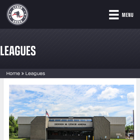
MENU
LEAGUES
Home
»
Leagues