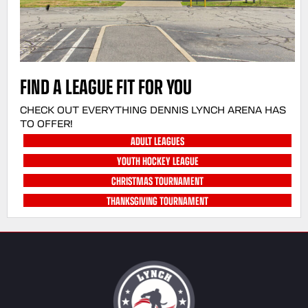
FIND A LEAGUE FIT FOR YOU
CHECK OUT EVERYTHING DENNIS LYNCH ARENA HAS
TO OFFER!
ADULT LEAGUES
YOUTH HOCKEY LEAGUE
CHRISTMAS TOURNAMENT
THANKSGIVING TOURNAMENT